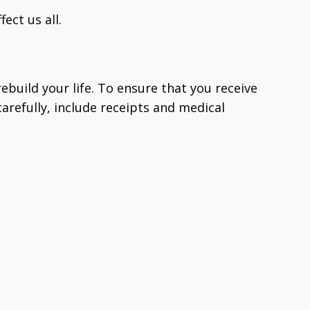
fect us all.
ebuild your life. To ensure that you receive
arefully, include receipts and medical