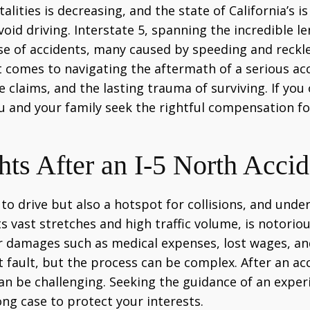
lities is decreasing, and the state of California’s i
d driving. Interstate 5, spanning the incredible len
 rise of accidents, many caused by speeding and rec
t comes to navigating the aftermath of a serious acc
 claims, and the lasting trauma of surviving. If you 
u and your family seek the rightful compensation fo
s After an I-5 North Accide
o drive but also a hotspot for collisions, and underst
ts vast stretches and high traffic volume, is notoriou
 damages such as medical expenses, lost wages, and 
t fault, but the process can be complex. After an acc
can be challenging. Seeking the guidance of an expe
rong case to protect your interests.