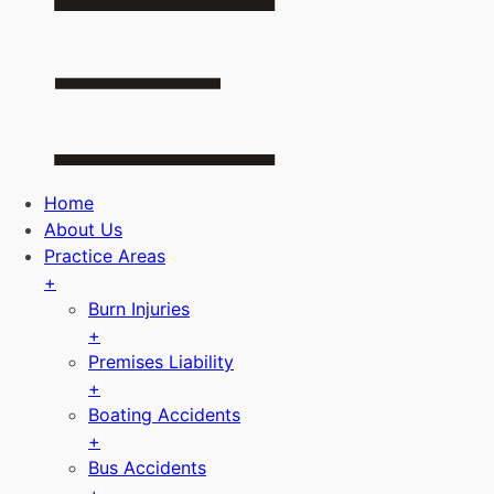
Home
About Us
Practice Areas
+
Burn Injuries
+
Premises Liability
+
Boating Accidents
+
Bus Accidents