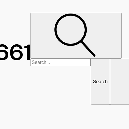
Search
for