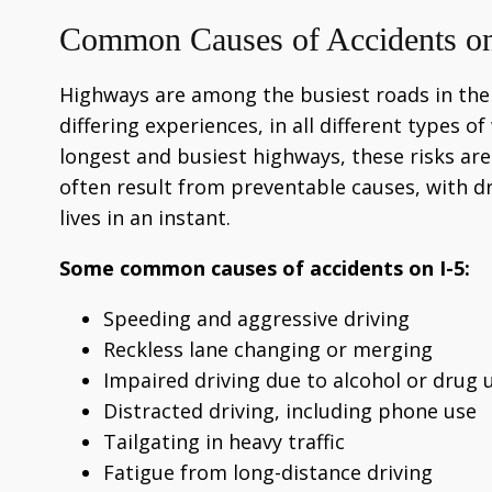
Common Causes of Accidents on
Highways are among the busiest roads in the n
differing experiences, in all different types o
longest and busiest highways, these risks a
often result from preventable causes, with dr
lives in an instant.
Some common causes of accidents on I-5:
Speeding and aggressive driving
Reckless lane changing or merging
Impaired driving due to alcohol or drug 
Distracted driving, including phone use
Tailgating in heavy traffic
Fatigue from long-distance driving