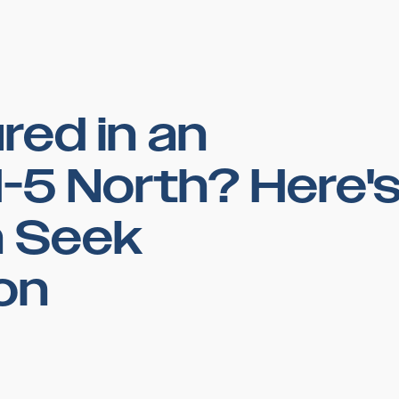
red in an
I-5 North? Here'
 Seek
on