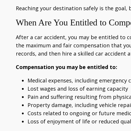
Reaching your destination safely is the goal, 
When Are You Entitled to Comp
After a car accident, you may be entitled to 
the maximum and fair compensation that you ar
records, and then hire a skilled car accident 
Compensation you may be entitled to:
Medical expenses, including emergency ca
Lost wages and loss of earning capacity
Pain and suffering resulting from physi
Property damage, including vehicle repa
Costs related to ongoing or future medi
Loss of enjoyment of life or reduced quali