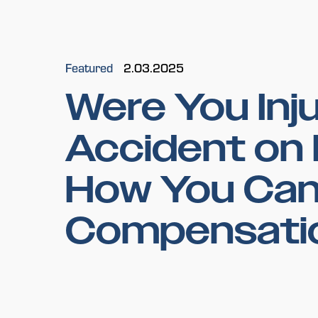
Featured
2.03.2025
Were You Inju
Accident on 
How You Can
Compensati