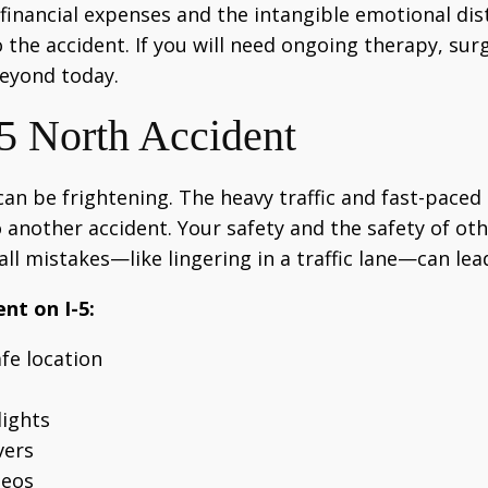
nancial expenses and the intangible emotional distre
 the accident. If you will need ongoing therapy, sur
beyond today.
-5 North Accident
 can be frightening. The heavy traffic and fast-pac
 another accident. Your safety and the safety of ot
ll mistakes—like lingering in a traffic lane—can le
nt on I-5:
fe location
lights
vers
deos