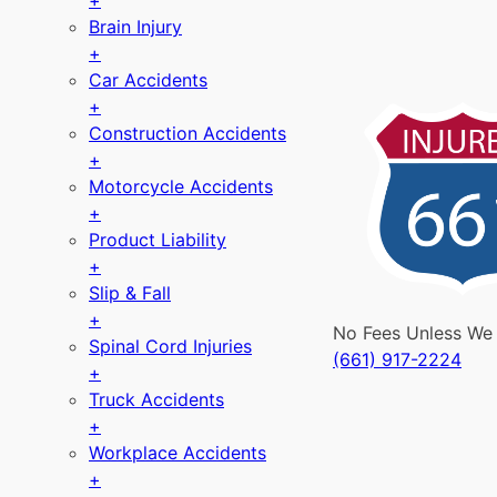
+
Brain Injury
+
Car Accidents
+
Construction Accidents
+
Motorcycle Accidents
+
Product Liability
+
Slip & Fall
+
No Fees Unless We
Spinal Cord Injuries
(661) 917-2224
+
Truck Accidents
+
Workplace Accidents
+