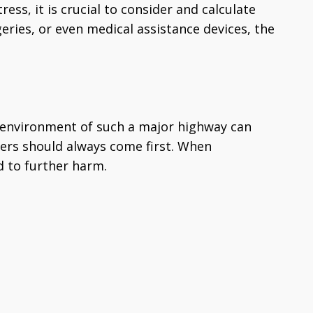
ss, it is crucial to consider and calculate
geries, or even medical assistance devices, the
ed environment of such a major highway can
hers should always come first. When
ad to further harm.