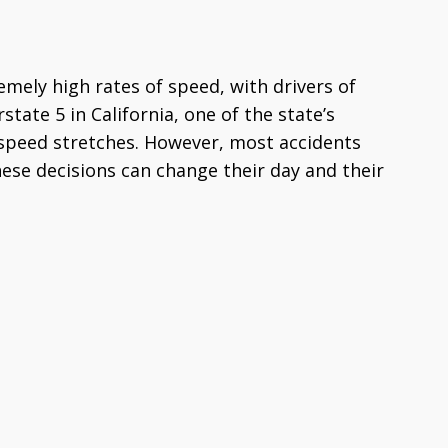
mely high rates of speed, with drivers of
state 5 in California, one of the state’s
-speed stretches. However, most accidents
hese decisions can change their day and their