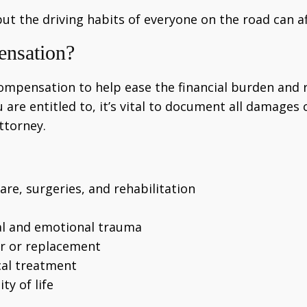
but the driving habits of everyone on the road can af
ensation?
compensation to help ease the financial burden and r
e entitled to, it’s vital to document all damages c
attorney.
re, surgeries, and rehabilitation
cal and emotional trauma
ir or replacement
cal treatment
ty of life