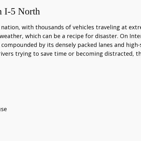
 I-5 North
ation, with thousands of vehicles traveling at extre
f weather, which can be a recipe for disaster. On Inter
re compounded by its densely packed lanes and high
ivers trying to save time or becoming distracted, t
use