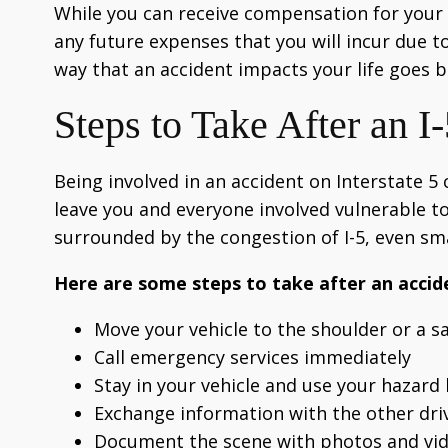
While you can receive compensation for your fi
any future expenses that you will incur due to
way that an accident impacts your life goes 
Steps to Take After an I
Being involved in an accident on Interstate 5
leave you and everyone involved vulnerable to
surrounded by the congestion of I-5, even sma
Here are some steps to take after an accide
Move your vehicle to the shoulder or a sa
Call emergency services immediately
Stay in your vehicle and use your hazard 
Exchange information with the other dri
Document the scene with photos and vi