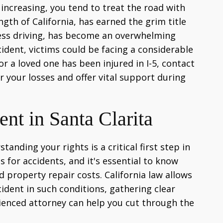
s increasing, you tend to treat the road with
gth of California, has earned the grim title
kless driving, has become an overwhelming
ident, victims could be facing a considerable
or a loved one has been injured in I-5, contact
r your losses and offer vital support during
nt in Santa Clarita
anding your rights is a critical first step in
s for accidents, and it's essential to know
property repair costs. California law allows
ident in such conditions, gathering clear
rienced attorney can help you cut through the