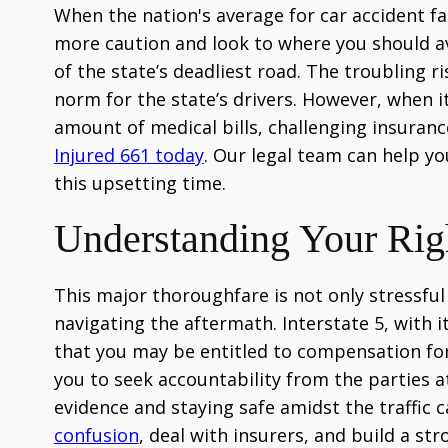
When the nation's average for car accident fata
more caution and look to where you should avoi
of the state’s deadliest road. The troubling
norm for the state’s drivers. However, when i
amount of medical bills, challenging insurance
Injured 661 today
. Our legal team can help yo
this upsetting time.
Understanding Your Right
This major thoroughfare is not only stressful t
navigating the aftermath. Interstate 5, with i
that you may be entitled to compensation for
you to seek accountability from the parties a
evidence and staying safe amidst the traffic 
confusion
, deal with insurers, and build a st