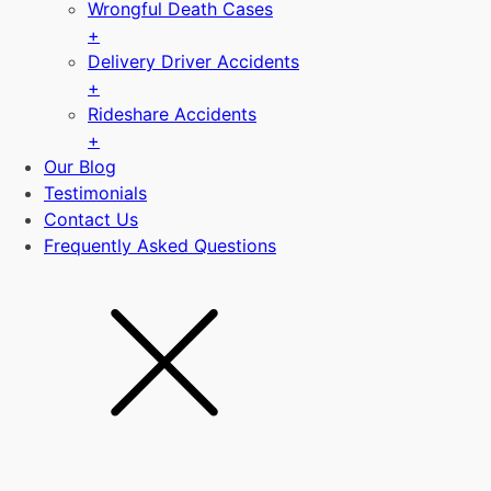
Wrongful Death Cases
+
Delivery Driver Accidents
+
Rideshare Accidents
+
Our Blog
Testimonials
Contact Us
Frequently Asked Questions