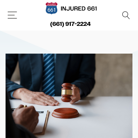
(661) 917-2224