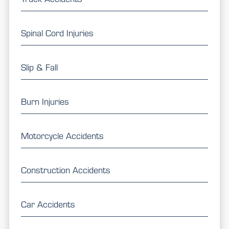
Spinal Cord Injuries
Slip & Fall
Burn Injuries
Motorcycle Accidents
Construction Accidents
Car Accidents