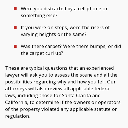
Were you distracted by a cell phone or
something else?
If you were on steps, were the risers of
varying heights or the same?
Was there carpet? Were there bumps, or did
the carpet curl up?
These are typical questions that an experienced
lawyer will ask you to assess the scene and all the
possibilities regarding why and how you fell. Our
attorneys will also review all applicable federal
laws, including those for Santa Clarita and
California, to determine if the owners or operators
of the property violated any applicable statute or
regulation.