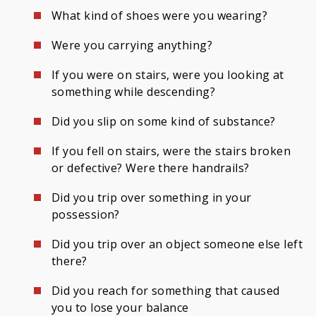
What kind of shoes were you wearing?
Were you carrying anything?
If you were on stairs, were you looking at
something while descending?
Did you slip on some kind of substance?
If you fell on stairs, were the stairs broken
or defective? Were there handrails?
Did you trip over something in your
possession?
Did you trip over an object someone else left
there?
Did you reach for something that caused
you to lose your balance