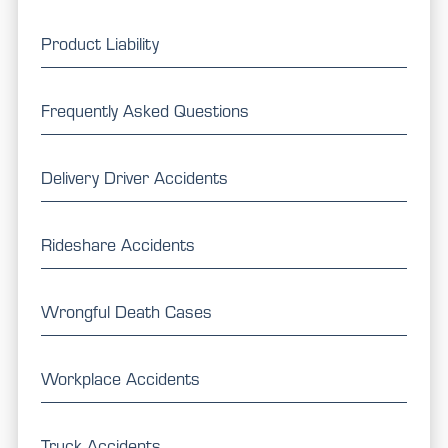
Product Liability
Frequently Asked Questions
Delivery Driver Accidents
Rideshare Accidents
Wrongful Death Cases
Workplace Accidents
Truck Accidents