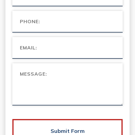
Submit Form