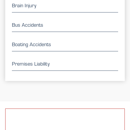
Brain Injury
Bus Accidents
Boating Accidents
Premises Liability