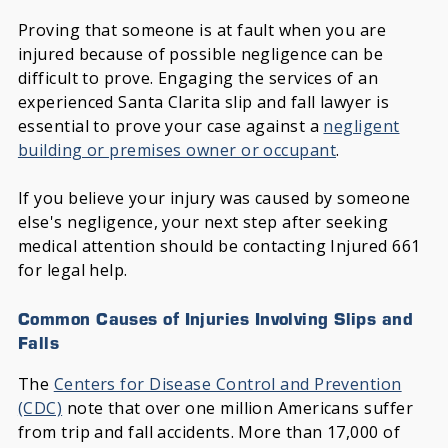
Proving that someone is at fault when you are
injured because of possible negligence can be
difficult to prove. Engaging the services of an
experienced Santa Clarita slip and fall lawyer is
essential to prove your case against a
negligent
building or premises owner or occupant
.
If you believe your injury was caused by someone
else's negligence, your next step after seeking
medical attention should be contacting Injured 661
for legal help.
Common Causes of Injuries Involving Slips and
Falls
The
Centers for Disease Control and Prevention
(CDC)
note that over one million Americans suffer
from trip and fall accidents. More than 17,000 of