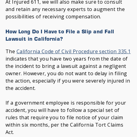
At Injured 611, we will also make sure to consult
and retain any necessary experts to augment the
possibilities of receiving compensation.
How Long Do I Have to File a Slip and Fall
Lawsuit in California?
The
California Code of Civil Procedure section 335.1
indicates that you have two years from the date of
the incident to bring a lawsuit against a negligent
owner. However, you do not want to delay in filing
the action, especially if you were severely injured in
the accident.
If a government employee is responsible for your
accident, you will have to follow a special set of
rules that require you to file notice of your claim
within six months, per the California Tort Claims
Act.