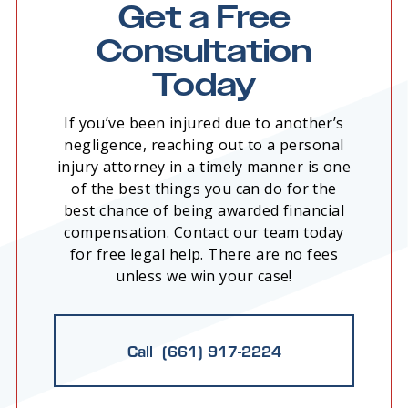
Get a Free
Consultation
Today
If you’ve been injured due to another’s
negligence, reaching out to a personal
injury attorney in a timely manner is one
of the best things you can do for the
best chance of being awarded financial
compensation. Contact our team today
for free legal help. There are no fees
unless we win your case!
Call (661) 917-2224