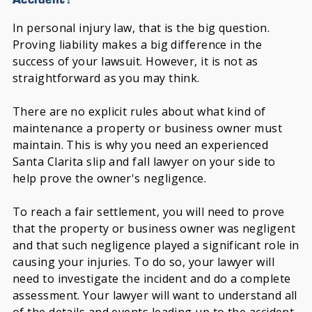
In personal injury law, that is the big question.
Proving liability makes a big difference in the
success of your lawsuit. However, it is not as
straightforward as you may think.
There are no explicit rules about what kind of
maintenance a property or business owner must
maintain. This is why you need an experienced
Santa Clarita slip and fall lawyer on your side to
help prove the owner's negligence.
To reach a fair settlement, you will need to prove
that the property or business owner was negligent
and that such negligence played a significant role in
causing your injuries. To do so, your lawyer will
need to investigate the incident and do a complete
assessment. Your lawyer will want to understand all