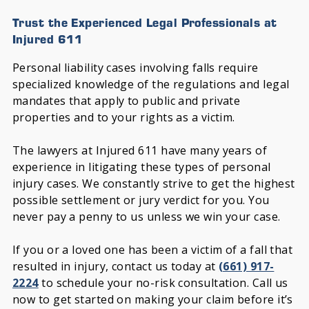
Trust the Experienced Legal Professionals at
Injured 611
Personal liability cases involving falls require
specialized knowledge of the regulations and legal
mandates that apply to public and private
properties and to your rights as a victim.
The lawyers at Injured 611 have many years of
experience in litigating these types of personal
injury cases. We constantly strive to get the highest
possible settlement or jury verdict for you. You
never pay a penny to us unless we win your case.
If you or a loved one has been a victim of a fall that
resulted in injury, contact us today at
(661) 917-
2224
to schedule your no-risk consultation. Call us
now to get started on making your claim before it’s