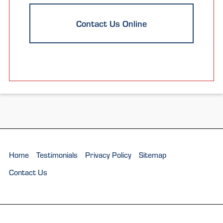
Contact Us Online
Home
Testimonials
Privacy Policy
Sitemap
Contact Us