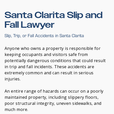
Santa Clarita Slip and
Fall Lawyer
Slip, Trip, or Fall Accidents in Santa Clarita
Anyone who owns a property is responsible for
keeping occupants and visitors safe from
potentially dangerous conditions that could result
in trip and fall incidents. These accidents are
extremely common and can result in serious
injuries.
An entire range of hazards can occur on a poorly
maintained property, including slippery floors,
poor structural integrity, uneven sidewalks, and
much more.