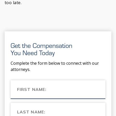
too late.
Get the Compensation
You Need Today
Complete the form below to connect with our
attorneys.