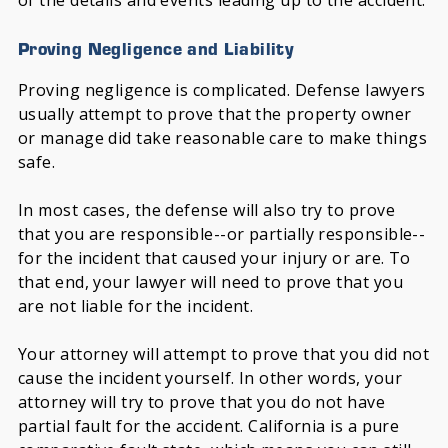
of the details and events leading up to the accident.
Proving Negligence and Liability
Proving negligence is complicated. Defense lawyers
usually attempt to prove that the property owner
or manage did take reasonable care to make things
safe.
In most cases, the defense will also try to prove
that you are responsible--or partially responsible--
for the incident that caused your injury or are. To
that end, your lawyer will need to prove that you
are not liable for the incident.
Your attorney will attempt to prove that you did not
cause the incident yourself. In other words, your
attorney will try to prove that you do not have
partial fault for the accident. California is a pure