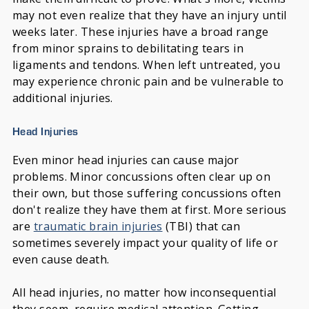
may not even realize that they have an injury until
weeks later. These injuries have a broad range
from minor sprains to debilitating tears in
ligaments and tendons. When left untreated, you
may experience chronic pain and be vulnerable to
additional injuries.
Head Injuries
Even minor head injuries can cause major
problems. Minor concussions often clear up on
their own, but those suffering concussions often
don't realize they have them at first. More serious
are
traumatic brain injuries
(TBI) that can
sometimes severely impact your quality of life or
even cause death.
All head injuries, no matter how inconsequential