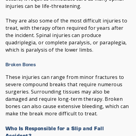
injuries can be life-threatening.
They are also some of the most difficult injuries to
treat, with therapy often required for years after
the incident. Spinal injuries can produce
quadriplegia, or complete paralysis, or paraplegia,
which is paralysis of the lower limbs.
Broken Bones
These injuries can range from minor fractures to
severe compound breaks that require numerous
surgeries. Surrounding tissues may also be
damaged and require long-term therapy. Broken
bones can also cause extensive bleeding, which can
make the break more difficult to treat.
Who Is Responsible for a Slip and Fall
Accident?