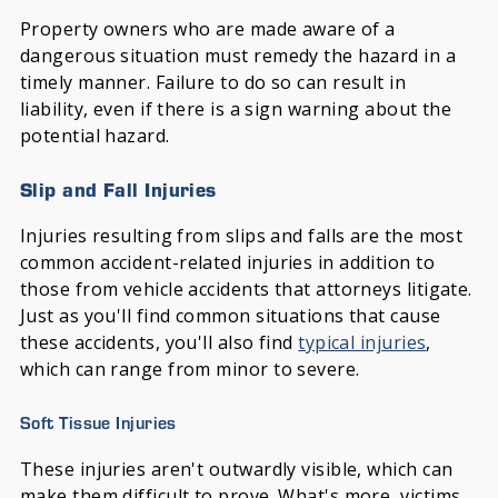
Property owners who are made aware of a
dangerous situation must remedy the hazard in a
timely manner. Failure to do so can result in
liability, even if there is a sign warning about the
potential hazard.
Slip and Fall Injuries
Injuries resulting from slips and falls are the most
common accident-related injuries in addition to
those from vehicle accidents that attorneys litigate.
Just as you'll find common situations that cause
these accidents, you'll also find
typical injuries
,
which can range from minor to severe.
Soft Tissue Injuries
These injuries aren't outwardly visible, which can
make them difficult to prove. What's more, victims