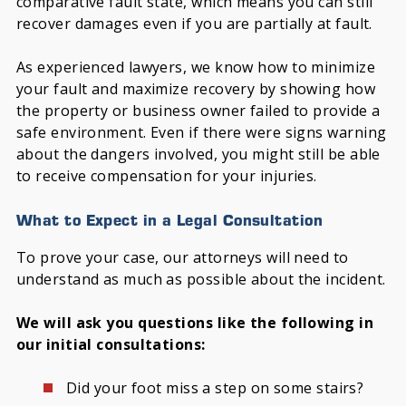
comparative fault state, which means you can still
recover damages even if you are partially at fault.
As experienced lawyers, we know how to minimize
your fault and maximize recovery by showing how
the property or business owner failed to provide a
safe environment. Even if there were signs warning
about the dangers involved, you might still be able
to receive compensation for your injuries.
What to Expect in a Legal Consultation
To prove your case, our attorneys will need to
understand as much as possible about the incident.
We will ask you questions like the following in
our initial consultations:
Did your foot miss a step on some stairs?