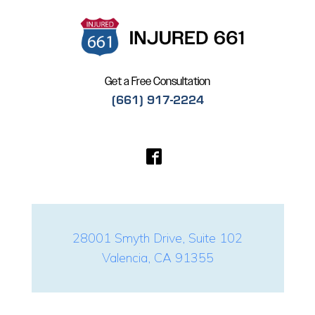
Get a Free Consultation
(661) 917-2224
28001 Smyth Drive, Suite 102
Valencia, CA 91355