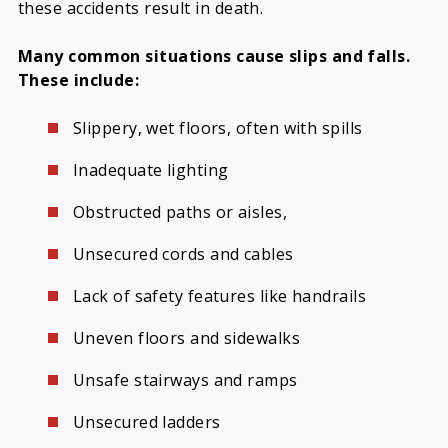
these accidents result in death.
Many common situations cause slips and falls.
These include:
Slippery, wet floors, often with spills
Inadequate lighting
Obstructed paths or aisles,
Unsecured cords and cables
Lack of safety features like handrails
Uneven floors and sidewalks
Unsafe stairways and ramps
Unsecured ladders