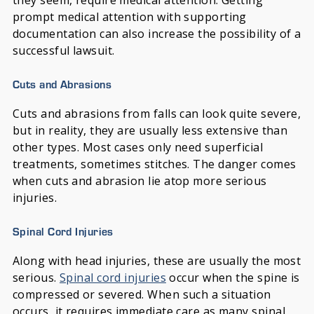
they seem, require medical attention. Getting
prompt medical attention with supporting
documentation can also increase the possibility of a
successful lawsuit.
Cuts and Abrasions
Cuts and abrasions from falls can look quite severe,
but in reality, they are usually less extensive than
other types. Most cases only need superficial
treatments, sometimes stitches. The danger comes
when cuts and abrasion lie atop more serious
injuries.
Spinal Cord Injuries
Along with head injuries, these are usually the most
serious.
Spinal cord injuries
occur when the spine is
compressed or severed. When such a situation
occurs, it requires immediate care as many spinal