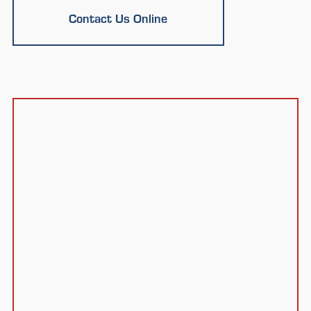
Contact Us Online