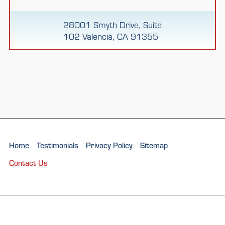
28001 Smyth Drive, Suite
102 Valencia, CA 91355
Home
Testimonials
Privacy Policy
Sitemap
Contact Us