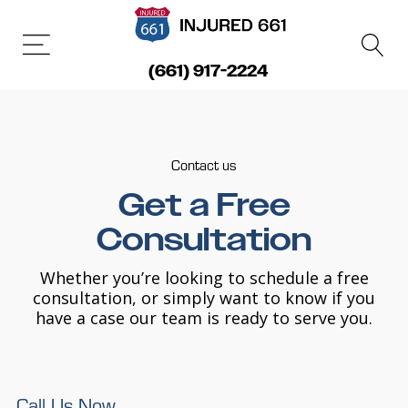
(661) 917-2224
Contact us
Get a Free
Consultation
Whether you’re looking to schedule a free
consultation, or simply want to know if you
have a case our team is ready to serve you.
Call Us Now