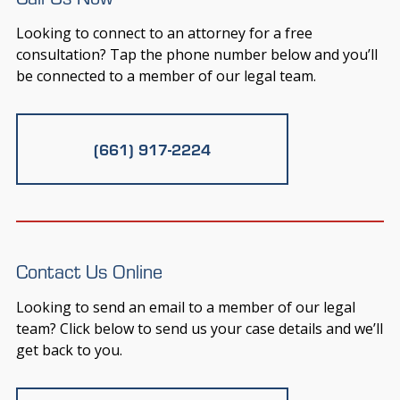
Looking to connect to an attorney for a free
consultation? Tap the phone number below and you’ll
be connected to a member of our legal team.
(661) 917-2224
Contact Us Online
Looking to send an email to a member of our legal
team? Click below to send us your case details and we’ll
get back to you.