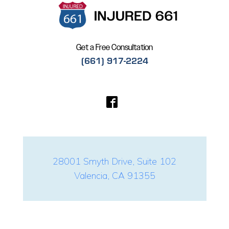
Get a Free Consultation
(661) 917-2224
28001 Smyth Drive, Suite 102
Valencia, CA 91355