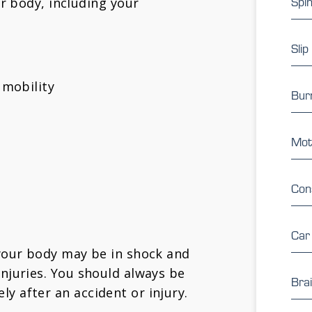
Spin
r body, including your
Slip
 mobility
Burn
Mot
Con
Car
 your body may be in shock and
injuries. You should always be
Brai
y after an accident or injury.