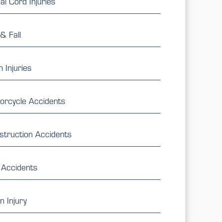
al Cord Injuries
 & Fall
 Injuries
orcycle Accidents
struction Accidents
 Accidents
n Injury