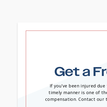
Get a F
If you’ve been injured due
timely manner is one of th
compensation. Contact our te