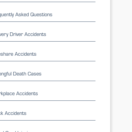
quently Asked Questions
very Driver Accidents
eshare Accidents
ngful Death Cases
kplace Accidents
ck Accidents