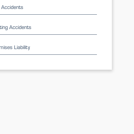
 Accidents
ting Accidents
ises Liability