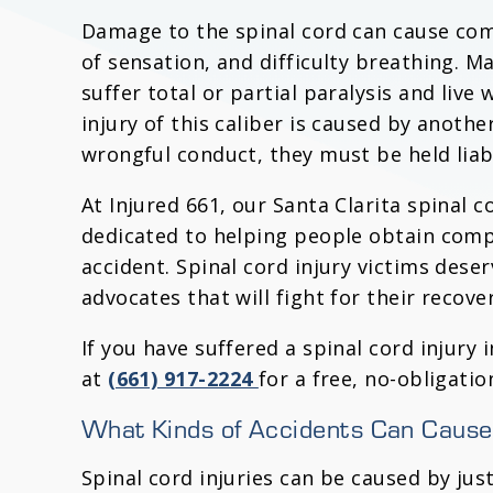
Damage to the spinal cord can cause com
of sensation, and difficulty breathing. Ma
suffer total or partial paralysis and live
injury of this caliber is caused by anothe
wrongful conduct, they must be held liab
At Injured 661, our Santa Clarita spinal c
dedicated to helping people obtain comp
accident. Spinal cord injury victims dese
advocates that will fight for their recover
If you have suffered a spinal cord injury 
at
(661) 917-2224
for a free, no-obligatio
What Kinds of Accidents Can Cause 
Spinal cord injuries can be caused by jus