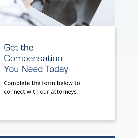
Get the
Compensation
You Need Today
Complete the form below to
connect with our attorneys.