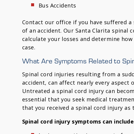
Bus Accidents
Contact our office if you have suffered a 
of an accident. Our Santa Clarita spinal c
calculate your losses and determine how
case.
What Are Symptoms Related to Spina
Spinal cord injuries resulting from a sud
accident, can affect nearly every aspect 
Untreated a spinal cord injury can become
essential that you seek medical treatmen
that you received a spinal cord injury as 
Spinal cord injury symptoms can include