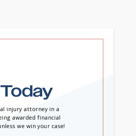
n Today
l injury attorney in a
eing awarded financial
unless we win your case!