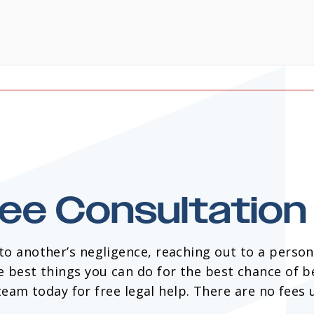
ree Consultatio
 to another’s negligence, reaching out to a persona
e best things you can do for the best chance of b
am today for free legal help. There are no fees 