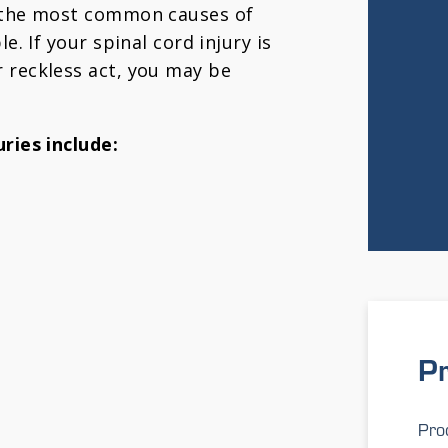
t the most common causes of
e. If your spinal cord injury is
 reckless act, you may be
ries include:
Pr
Prod