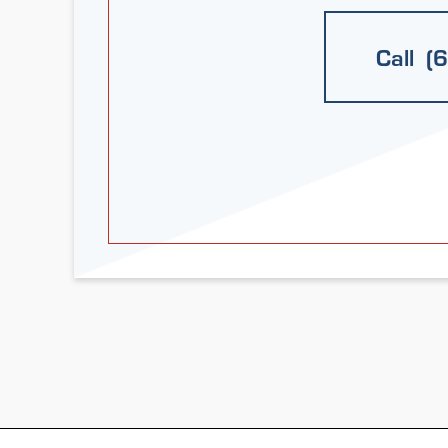
Call (