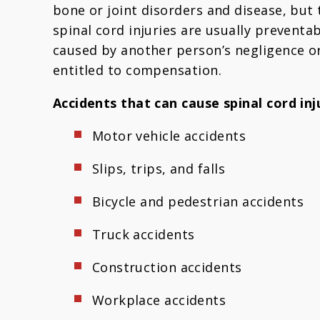
bone or joint disorders and disease, bu
spinal cord injuries are usually preventabl
caused by another person’s negligence or
entitled to compensation.
Accidents that can cause spinal cord inju
Motor vehicle accidents
Slips, trips, and falls
Bicycle and pedestrian accidents
Truck accidents
Construction accidents
Workplace accidents