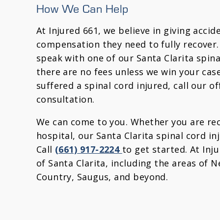
How We Can Help
At Injured 661, we believe in giving acci
compensation they need to fully recover.
speak with one of our Santa Clarita spina
there are no fees unless we win your case
suffered a spinal cord injured, call our of
consultation.
We can come to you. Whether you are rec
hospital, our Santa Clarita spinal cord in
Call
(661) 917-2224
to get started. At Inj
of Santa Clarita, including the areas of 
Country, Saugus, and beyond.