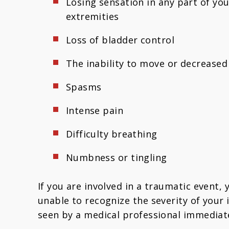
Losing sensation in any part of you
extremities
Loss of bladder control
The inability to move or decreased
Spasms
Intense pain
Difficulty breathing
Numbness or tingling
If you are involved in a traumatic event,
unable to recognize the severity of your 
seen by a medical professional immediatel