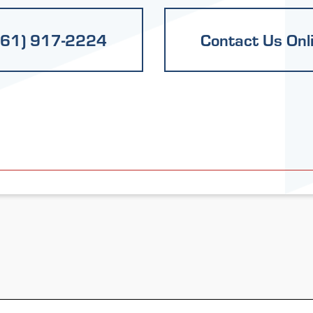
661) 917-2224
Contact Us Onl