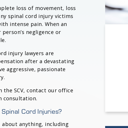
plete loss of movement, loss
ny spinal cord injury victims
 with intense pain. When an
r person’s negligence or
le.
ord injury lawyers are
ensation after a devastating
rve aggressive, passionate
y.
in the SCV, contact our office
n consultation.
Spinal Cord Injuries?
t about anything, including