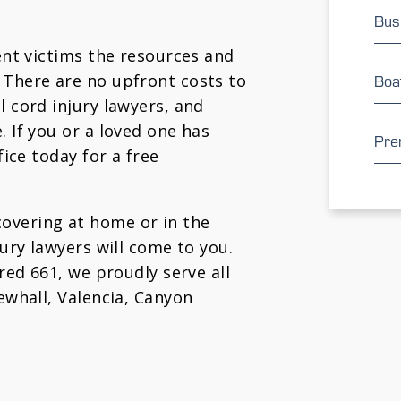
Bus
dent victims the resources and
 There are no upfront costs to
Boa
l cord injury lawyers, and
. If you or a loved one has
Prem
fice today for a free
overing at home or in the
jury lawyers will come to you.
ured 661, we proudly serve all
Newhall, Valencia, Canyon