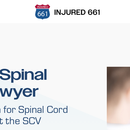
 Spinal
awyer
 for Spinal Cord
ut the SCV