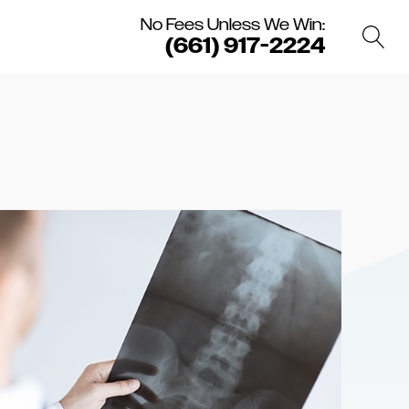
No Fees Unless We Win:
(661) 917-2224