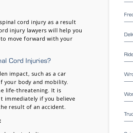
Fre
spinal cord injury as a result
ord injury lawyers will help you
Deli
 to move forward with your
Rid
l Cord Injuries?
den impact, such as a car
Wro
of your body and mobility.
 life-threatening. It is
Wor
t immediately if you believe
the result of an accident.
Tru
: