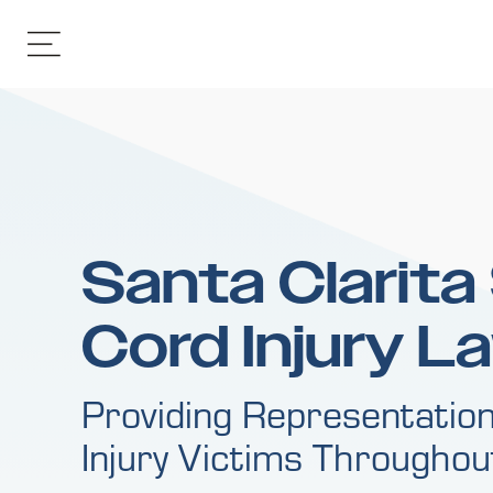
Santa Clarita
Cord Injury L
Providing Representation
Injury Victims Througho