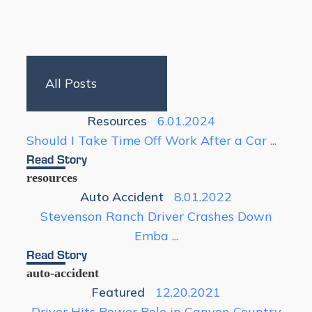
Resources
6.01.2024
Should I Take Time Off Work After a Car ...
Read Story
resources
Auto Accident
8.01.2022
Stevenson Ranch Driver Crashes Down
Emba ...
Read Story
auto-accident
Featured
12.20.2021
Driver Hits Power Pole in Canyon Country