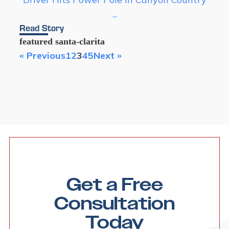
...
Read Story
featured
santa-clarita
« Previous
1
2
3
4
5
Next »
Get a Free
Consultation
Today