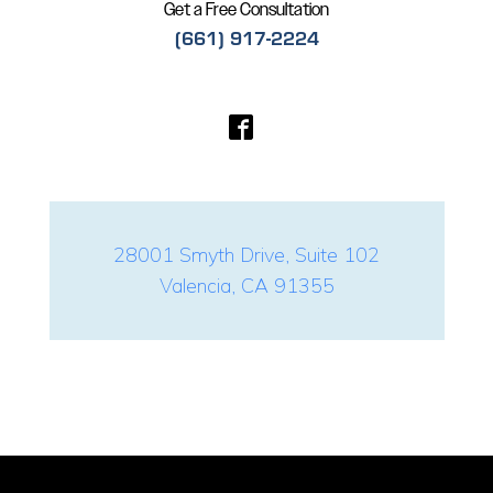
Get a Free Consultation
(661) 917-2224
28001 Smyth Drive, Suite 102
Valencia, CA 91355