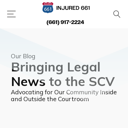
(661) 917-2224
Our Blog
Bringing Legal
News to the SCV
Advocating for Our Community Inside
and Outside the Courtroom