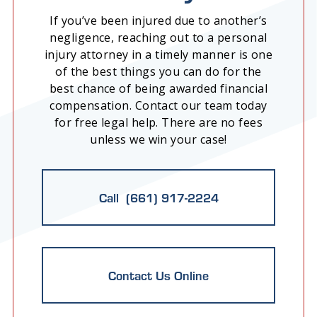
If you’ve been injured due to another’s
negligence, reaching out to a personal
injury attorney in a timely manner is one
of the best things you can do for the
best chance of being awarded financial
compensation. Contact our team today
for free legal help. There are no fees
unless we win your case!
Call (661) 917-2224
Contact Us Online