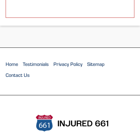
Home
Testimonials
Privacy Policy
Sitemap
Contact Us